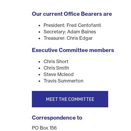
Our current Office Bearers are
President: Fred Centofanti
Secretary: Adam Baines
Treasurer: Chris Edgar
Executive Committee members
Chris Short
Chris Smith
Steve Mcleod
Travis Summerton
MEET THE COMMITTEE
Correspondence to
PO Box 156