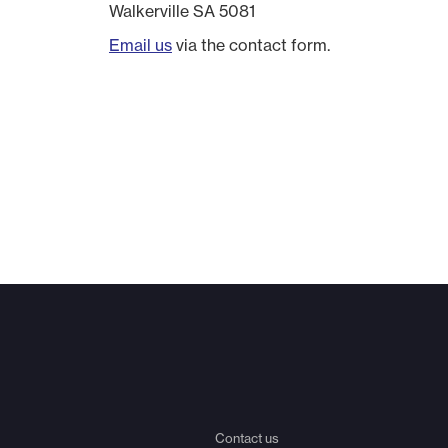
Walkerville SA 5081
Email us
via the contact form.
Contact us