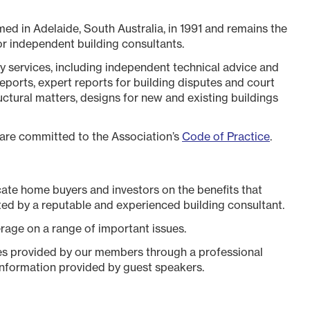
ed in Adelaide, South Australia, in 1991 and remains the
r independent building consultants.
y services, including independent technical advice and
eports, expert reports for building disputes and court
uctural matters, designs for new and existing buildings
 are committed to the Association’s
Code of Practice
.
cate home buyers and investors on the benefits that
ed by a reputable and experienced building consultant.
rage on a range of important issues.
ces provided by our members through a professional
information provided by guest speakers.