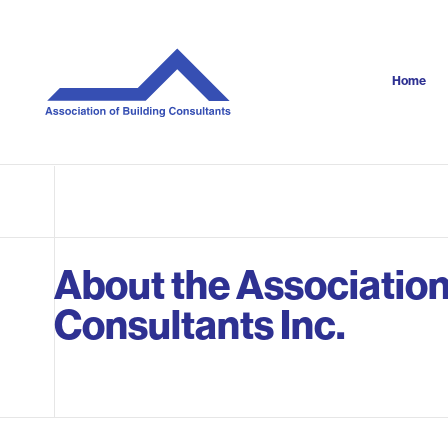
S
k
i
p
Home
t
o
c
o
n
t
e
n
About the Association
t
Consultants Inc.