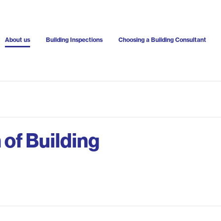
About us
Building Inspections
Choosing a Building Consultant
 of Building