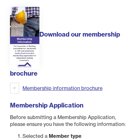
Download our membership
brochure
Membership information brochure
Membership Application
Before submitting a Membership Application,
please ensure you have the following information:
Selected a
Member type