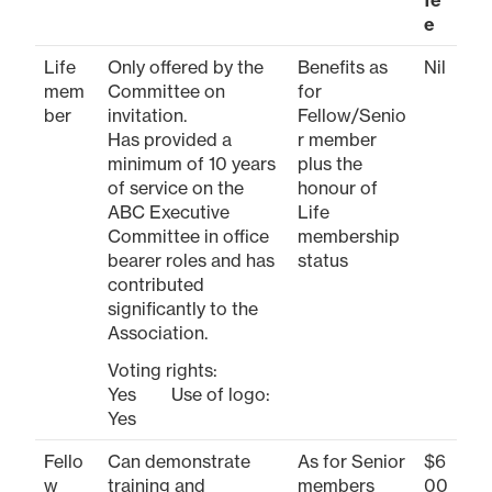
e
Life
Only offered by the
Benefits as
Nil
mem
Committee on
for
ber
invitation.
Fellow/Senio
Has provided a
r member
minimum of 10 years
plus the
of service on the
honour of
ABC Executive
Life
Committee in office
membership
bearer roles and has
status
contributed
significantly to the
Association.
Voting rights:
Yes Use of logo:
Yes
Fello
Can demonstrate
As for Senior
$6
w
training and
members
00