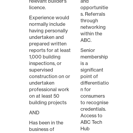
relevant builder’s
and
licence.
opportunitie
s. Referrals
Experience would
through
normally include
networking
having personally
within the
undertaken and
ABC.
prepared written
reports for at least
Senior
1,000 building
membership
inspections, or
is a
supervised
significant
construction on or
point of
undertaken
differentiatio
professional work
n for
on at least 50
consumers
building projects
to recognise
credentials.
AND
Access to
ABC Tech
Has been in the
Hub
business of