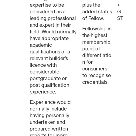
expertise to be
plus the
+
considered as a
added status
G
leading professional
of Fellow.
ST
and expert in their
Fellowship is
field. Would normally
the highest
have appropriate
membership
academic
point of
qualifications or a
differentiatio
relevant builder’s
n for
licence with
consumers
considerable
to recognise
postgraduate or
credentials.
post qualification
experience.
Experience would
normally include
having personally
undertaken and
prepared written
reports for more