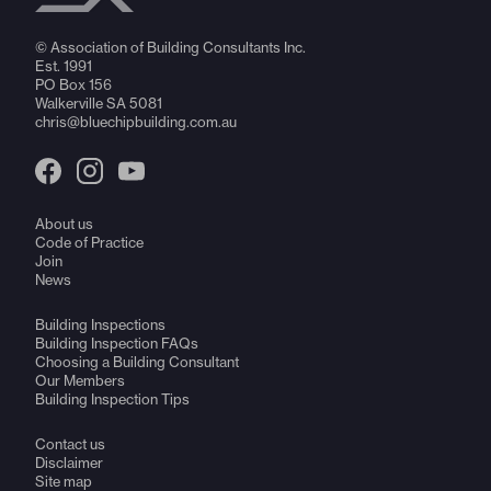
© Association of Building Consultants Inc.
Est. 1991
PO Box 156
Walkerville SA 5081
chris@bluechipbuilding.com.au
About us
Code of Practice
Join
News
Building Inspections
Building Inspection FAQs
Choosing a Building Consultant
Our Members
Building Inspection Tips
Contact us
Disclaimer
Site map