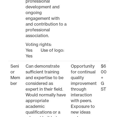
professional
development and
ongoing
engagement with
and contribution to a
professional
association.
Voting rights:
Yes Use of logo:
Yes
Seni
Can demonstrate
Opportunity
$6
or
sufficient training
for continual
00
Mem
and expertise to be
quality
+
ber
considered as
improvement
G
expert in their field.
through
ST
Would normally have
interaction
appropriate
with peers.
academic
Exposure to
qualifications or a
new ideas