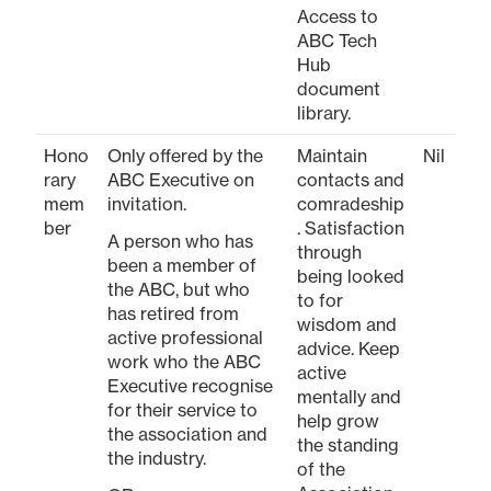
Access to
ABC Tech
Hub
document
library.
Hono
Only offered by the
Maintain
Nil
rary
ABC Executive on
contacts and
mem
invitation.
comradeship
ber
. Satisfaction
A person who has
through
been a member of
being looked
the ABC, but who
to for
has retired from
wisdom and
active professional
advice. Keep
work who the ABC
active
Executive recognise
mentally and
for their service to
help grow
the association and
the standing
the industry.
of the