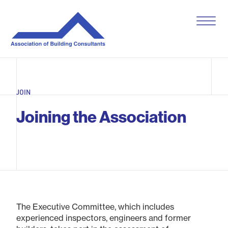
S
k
i
p
t
o
c
o
JOIN
n
t
Joining the Association
e
n
t
The Executive Committee, which includes
experienced inspectors, engineers and former