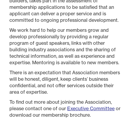
builders, takes part in the assessment of
membership applications to be satisfied that an
applicant can deliver a proper service and is
committed to ongoing professional development.
We work hard to help our members grow and
develop professionally by providing a regular
program of guest speakers, links with other
building industry associations and the sharing of
technical information, as well as experience and
expertise. Mentoring is available to new members.
There is an expectation that Association members
will be honest, diligent, keep clients’ business
confidential, and not offer services outside their
area of expertise.
To find out more about joining the Association,
please contact one of our
Executive Committee
or
download our membership brochure.