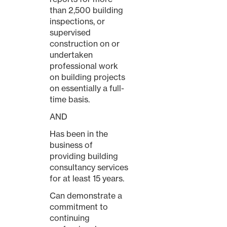
than 2,500 building
inspections, or
supervised
construction on or
undertaken
professional work
on building projects
on essentially a full-
time basis.
AND
Has been in the
business of
providing building
consultancy services
for at least 15 years.
Can demonstrate a
commitment to
continuing