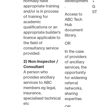
normally have
development
+
appropriate training
.
G
and/or is in process
ST
Access to
of training for
ABC Tech
academic
Hub
qualifications or an
document
appropriate builder’s
library.
licence applicable to
the field of
OR
consultancy service
In the case
provided.
of providers
2) Non-Inspector /
of ancillary
Consultant
services, the
A person who
opportunity
provides ancillary
for widening
services to ABC
referral
members eg legal,
networks,
insurance,
sharing
specialised technical
expertise.
etc
OR