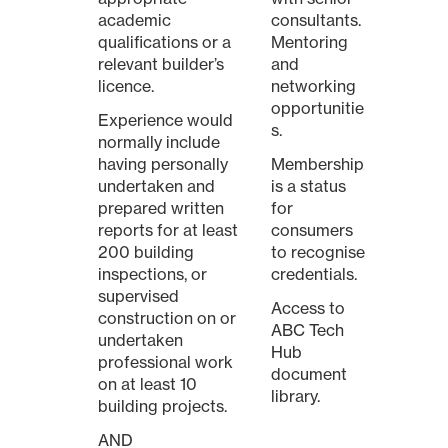
academic
consultants.
qualifications or a
Mentoring
relevant builder’s
and
licence.
networking
opportunitie
Experience would
s.
normally include
having personally
Membership
undertaken and
is a status
prepared written
for
reports for at least
consumers
200 building
to recognise
inspections, or
credentials.
supervised
Access to
construction on or
ABC Tech
undertaken
Hub
professional work
document
on at least 10
library.
building projects.
AND