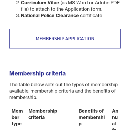
Curriculum Vitae
(as MS Word or Adobe PDF
file) to attach to the Application form.
National Police Clearance
certificate
MEMBERSHIP APPLICATION
Membership criteria
The table below sets out the types of membership
available, membership criteria and the benefits of
membership.
Mem
Membership
Benefits of
An
ber
criteria
membershi
nu
type
p
al
fe