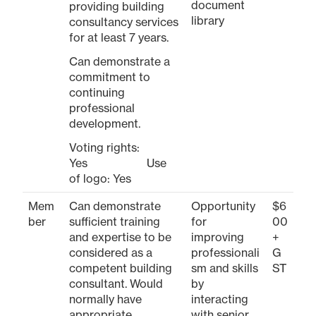
document
providing building
library
consultancy services
for at least 7 years.
Can demonstrate a
commitment to
continuing
professional
development.
Voting rights:
Yes Use
of logo: Yes
Mem
Can demonstrate
Opportunity
$6
ber
sufficient training
for
00
and expertise to be
improving
+
considered as a
professionali
G
competent building
sm and skills
ST
consultant. Would
by
normally have
interacting
appropriate
with senior