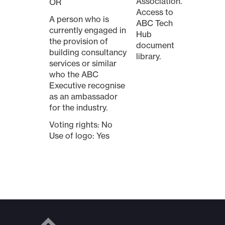
Association.
OR
Access to
A person who is
ABC Tech
currently engaged in
Hub
the provision of
document
building consultancy
library.
services or similar
who the ABC
Executive recognise
as an ambassador
for the industry.
Voting rights: No
Use of logo: Yes